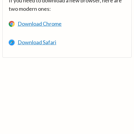
If you need to download a new browser, here are
two modern ones:
Download Chrome
Download Safari