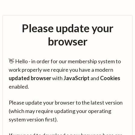
Please update your
browser
👋 Hello - in order for our membership system to
work properly we require you have a modern
updated browser
with
JavaScript
and
Cookies
enabled.
Please update your browser to the latest version
(which may require updating your operating
system version first).