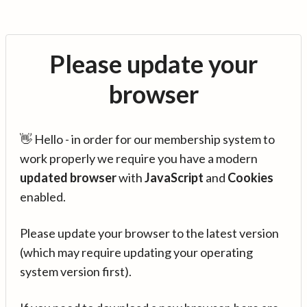
Please update your
browser
👋 Hello - in order for our membership system to
work properly we require you have a modern
updated browser
with
JavaScript
and
Cookies
enabled.
Please update your browser to the latest version
(which may require updating your operating
system version first).