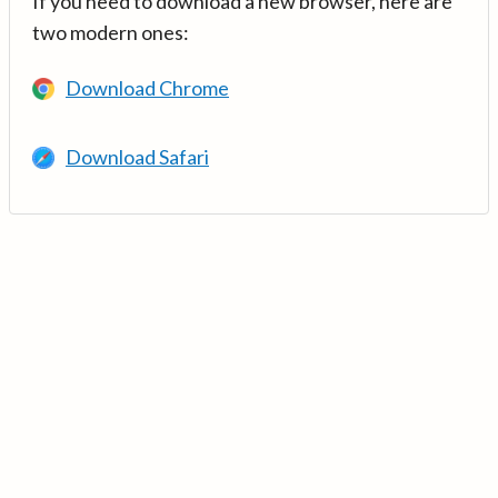
If you need to download a new browser, here are
two modern ones:
Download Chrome
Download Safari