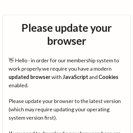
Please update your
browser
👋 Hello - in order for our membership system to
work properly we require you have a modern
updated browser
with
JavaScript
and
Cookies
enabled.
Please update your browser to the latest version
(which may require updating your operating
system version first).