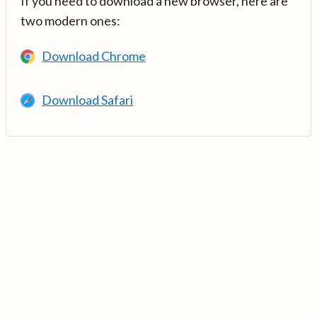
If you need to download a new browser, here are
two modern ones:
Download Chrome
Download Safari