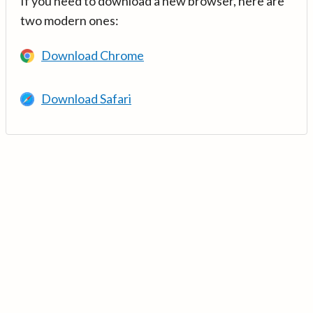
If you need to download a new browser, here are
two modern ones:
Download Chrome
Download Safari