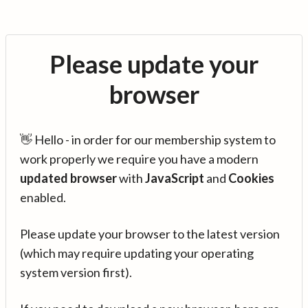
Please update your
browser
👋 Hello - in order for our membership system to
work properly we require you have a modern
updated browser
with
JavaScript
and
Cookies
enabled.
Please update your browser to the latest version
(which may require updating your operating
system version first).