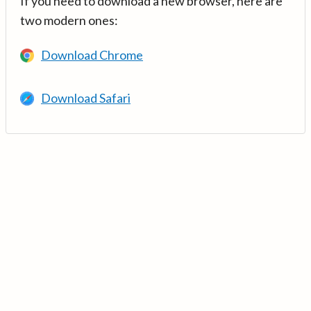
If you need to download a new browser, here are
two modern ones:
Download Chrome
Download Safari