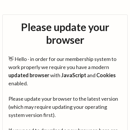
Please update your
browser
👋 Hello - in order for our membership system to
work properly we require you have a modern
updated browser
with
JavaScript
and
Cookies
enabled.
Please update your browser to the latest version
(which may require updating your operating
system version first).