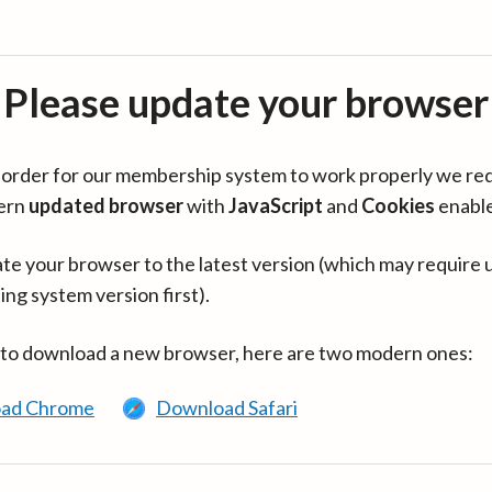
Please update your browser
in order for our membership system to work properly we re
ern
updated browser
with
JavaScript
and
Cookies
enabl
te your browser to the latest version (which may require 
ing system version first).
 to download a new browser, here are two modern ones:
ad Chrome
Download Safari