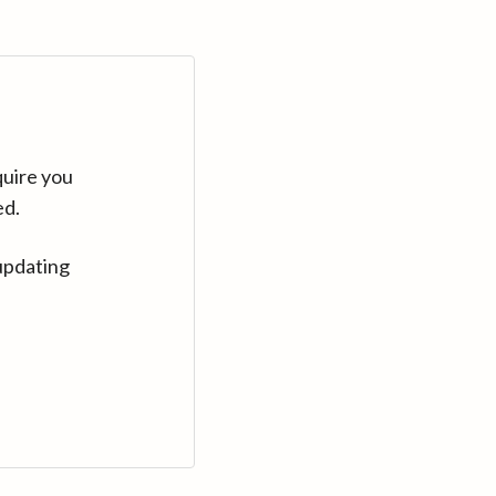
quire you
ed.
updating