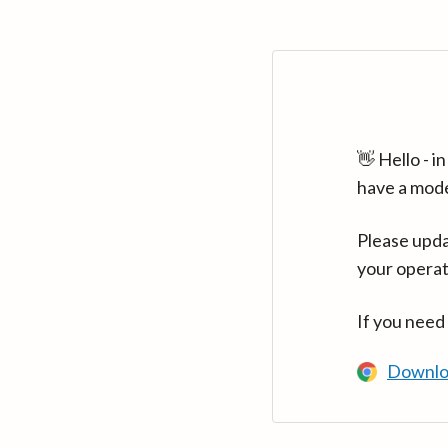
👋 Hello - 
have a mod
Please upda
your operat
If you need
Downlo