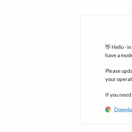
👋 Hello - 
have a mod
Please upda
your operat
If you need
Downlo