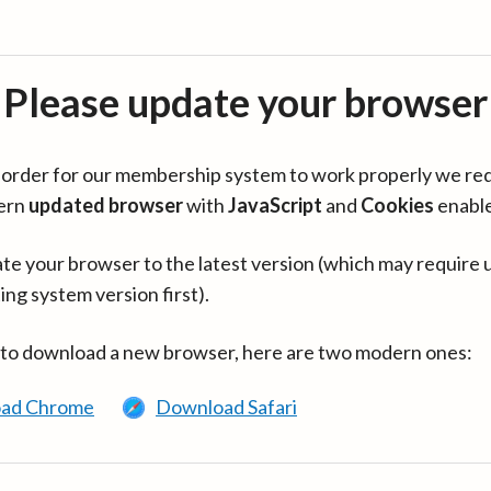
Please update your browser
in order for our membership system to work properly we re
ern
updated browser
with
JavaScript
and
Cookies
enabl
te your browser to the latest version (which may require 
ing system version first).
 to download a new browser, here are two modern ones:
ad Chrome
Download Safari