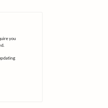
quire you
ed.
updating