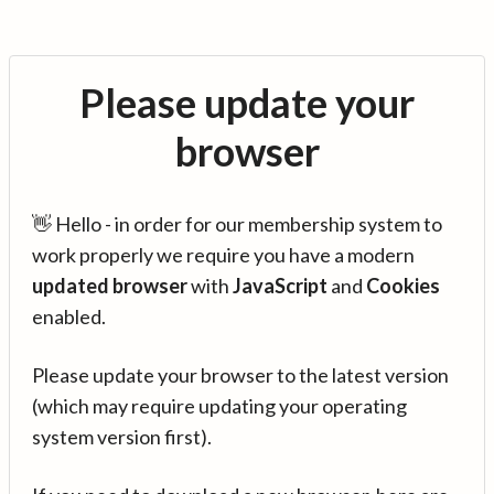
Please update your
browser
👋 Hello - in order for our membership system to
work properly we require you have a modern
updated browser
with
JavaScript
and
Cookies
enabled.
Please update your browser to the latest version
(which may require updating your operating
system version first).