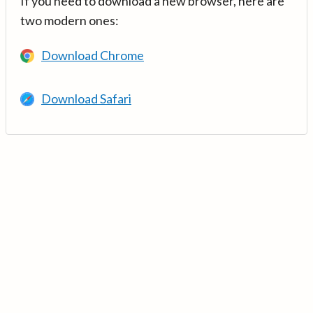
If you need to download a new browser, here are
two modern ones:
Download Chrome
Download Safari