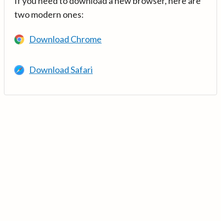
If you need to download a new browser, here are
two modern ones:
Download Chrome
Download Safari