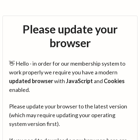
Please update your
browser
👋 Hello - in order for our membership system to
work properly we require you have a modern
updated browser
with
JavaScript
and
Cookies
enabled.
Please update your browser to the latest version
(which may require updating your operating
system version first).