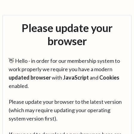
Please update your
browser
👋 Hello - in order for our membership system to
work properly we require you have a modern
updated browser
with
JavaScript
and
Cookies
enabled.
Please update your browser to the latest version
(which may require updating your operating
system version first).