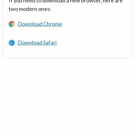
If you need to download a new browser, here are
two modern ones:
Download Chrome
Download Safari