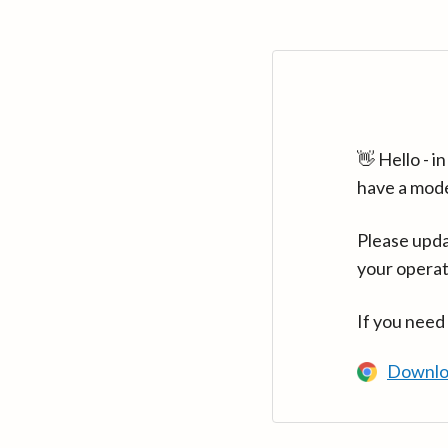
👋 Hello - 
have a mod
Please upda
your operat
If you need
Downlo