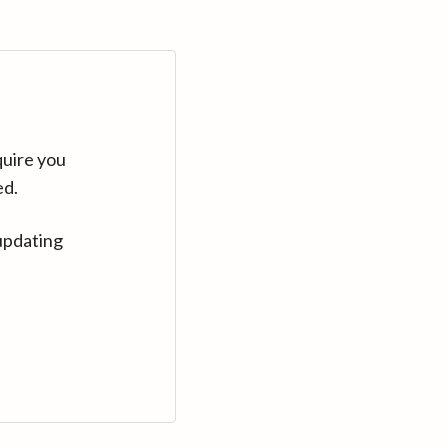
quire you
ed.
updating