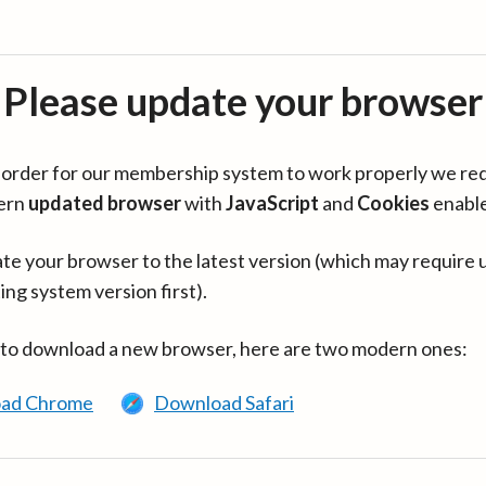
Please update your browser
in order for our membership system to work properly we re
ern
updated browser
with
JavaScript
and
Cookies
enabl
te your browser to the latest version (which may require 
ing system version first).
 to download a new browser, here are two modern ones:
ad Chrome
Download Safari