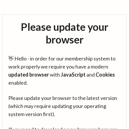
Please update your
browser
👋 Hello - in order for our membership system to
work properly we require you have a modern
updated browser
with
JavaScript
and
Cookies
enabled.
Please update your browser to the latest version
(which may require updating your operating
system version first).