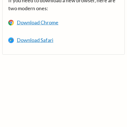
If you need to download a new browser, here are
two modern ones:
Download Chrome
Download Safari