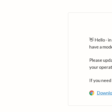
👋 Hello - 
have a mod
Please upda
your operat
If you need
Downlo