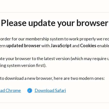
Please update your browser
in order for our membership system to work properly we re
ern
updated browser
with
JavaScript
and
Cookies
enabl
te your browser to the latest version (which may require 
ing system version first).
 to download a new browser, here are two modern ones:
ad Chrome
Download Safari