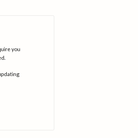
quire you
ed.
updating