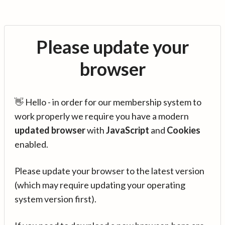
Please update your
browser
👋 Hello - in order for our membership system to
work properly we require you have a modern
updated browser
with
JavaScript
and
Cookies
enabled.
Please update your browser to the latest version
(which may require updating your operating
system version first).