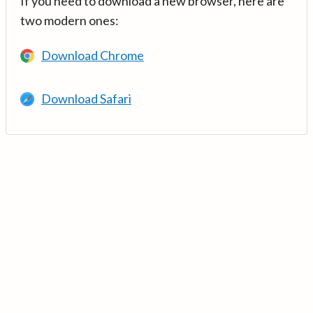
If you need to download a new browser, here are
two modern ones:
Download Chrome
Download Safari