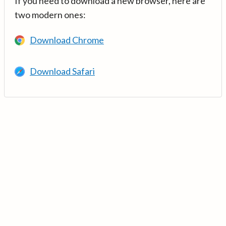
If you need to download a new browser, here are
two modern ones:
Download Chrome
Download Safari