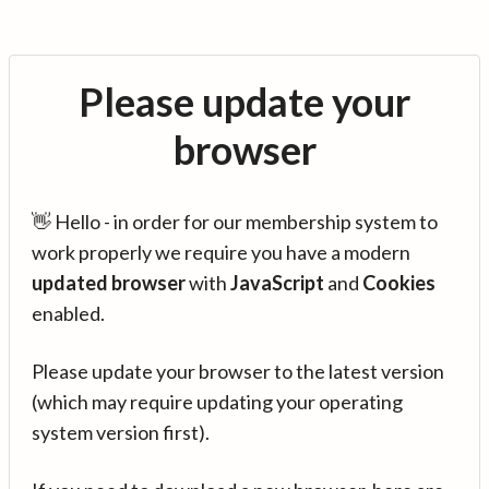
Please update your
browser
👋 Hello - in order for our membership system to
work properly we require you have a modern
updated browser
with
JavaScript
and
Cookies
enabled.
Please update your browser to the latest version
(which may require updating your operating
system version first).