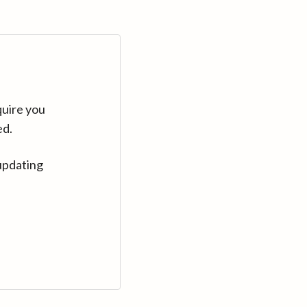
quire you
ed.
updating