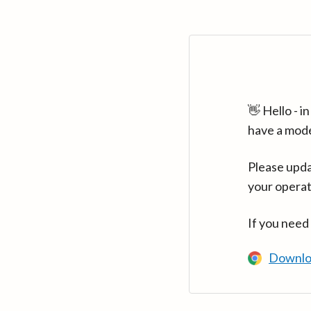
👋 Hello - 
have a mod
Please upda
your operat
If you need
Downlo