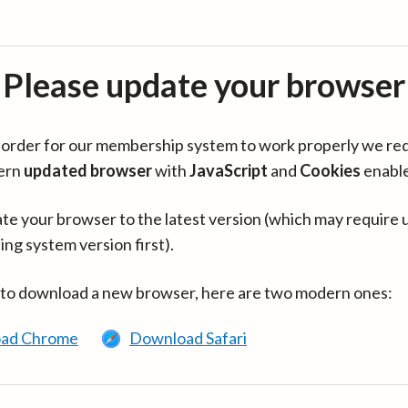
Please update your browser
in order for our membership system to work properly we re
ern
updated browser
with
JavaScript
and
Cookies
enabl
te your browser to the latest version (which may require 
ing system version first).
 to download a new browser, here are two modern ones:
ad Chrome
Download Safari