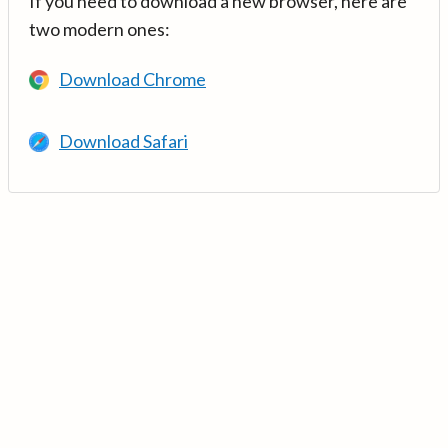
If you need to download a new browser, here are
two modern ones:
Download Chrome
Download Safari