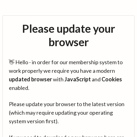
Please update your
browser
👋 Hello - in order for our membership system to
work properly we require you have a modern
updated browser
with
JavaScript
and
Cookies
enabled.
Please update your browser to the latest version
(which may require updating your operating
system version first).