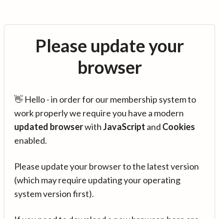
Please update your
browser
👋 Hello - in order for our membership system to
work properly we require you have a modern
updated browser
with
JavaScript
and
Cookies
enabled.
Please update your browser to the latest version
(which may require updating your operating
system version first).