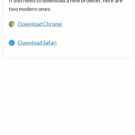
If you need to download a new browser, here are
two modern ones:
Download Chrome
Download Safari