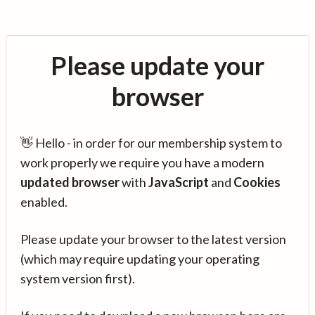
Please update your
browser
👋 Hello - in order for our membership system to
work properly we require you have a modern
updated browser
with
JavaScript
and
Cookies
enabled.
Please update your browser to the latest version
(which may require updating your operating
system version first).