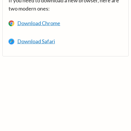
If you need to download a new browser, here are
two modern ones:
Download Chrome
Download Safari